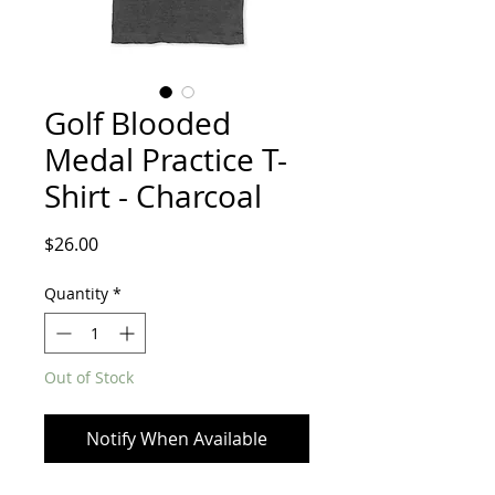
Golf Blooded
Medal Practice T-
Shirt - Charcoal
Price
$26.00
Quantity
*
Out of Stock
Notify When Available