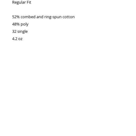
Regular Fit
52% combed and ring-spun cotton
48% poly
32 single
4.2 oz
No Reviews Yet
Share your thoughts. Be the first to
leave a review.
Leave a Review
Enter your email address
Subscribe