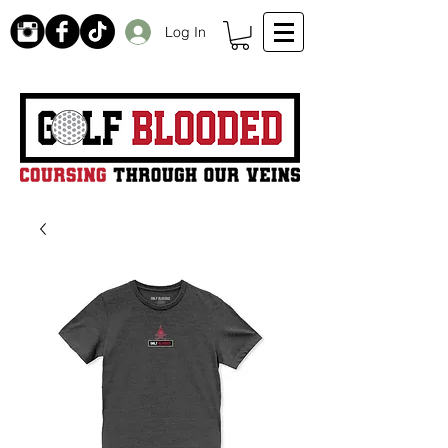
Log In
Receive 20% off initial order by subscribing. Free Shipping on orders over $99