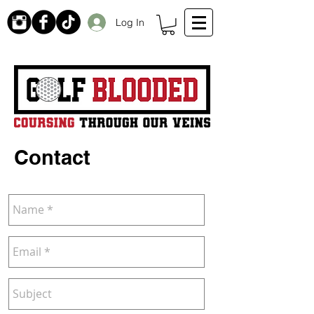
Log In
Receive 20% off initial order by subscribing. Free Shipping on orders over $99
Contact