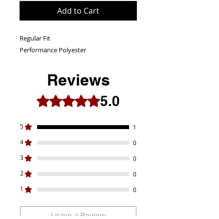
Add to Cart
Regular Fit
Performance Polyester
Reviews
5.0
Rated 5 out of 5 stars.
5
1
4
0
3
0
2
0
1
0
Leave a Review