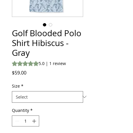
Golf Blooded Polo
Shirt Hibiscus -
Gray
Rating is 5.0 out of five stars based on 1 review
5.0 | 1 review
Price
$59.00
Size
*
Quantity
*