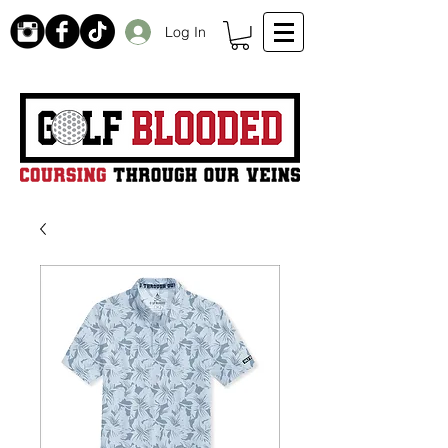
Log In
Receive 20% off initial order by subscribing. Free Shipping on orders over $99