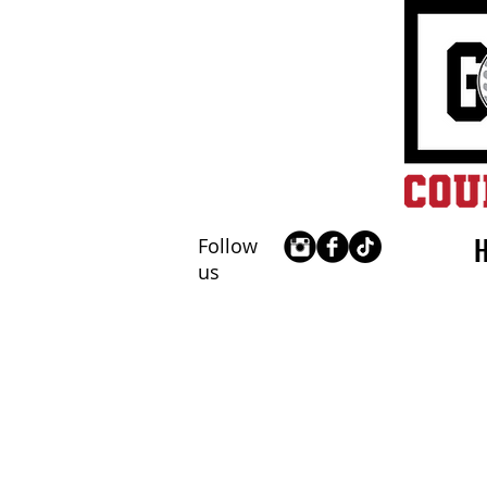
Follow
us
Receive 2