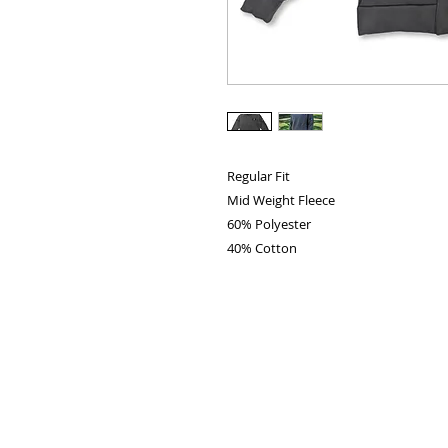
Regular Fit
Mid Weight Fleece
60% Polyester
40% Cotton