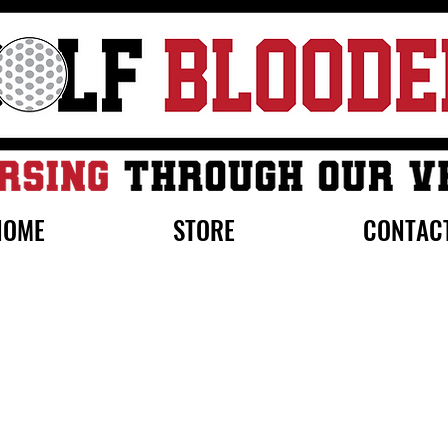
HOME
STORE
CONTAC
0% off initial order by subscribing. Free Shipping on order