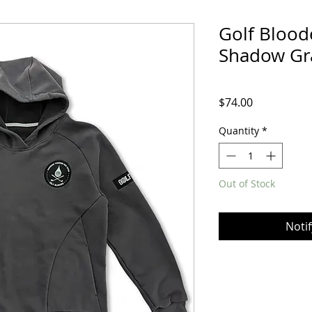
Golf Blood
Shadow Gr
Price
$74.00
Quantity
*
Out of Stock
Noti