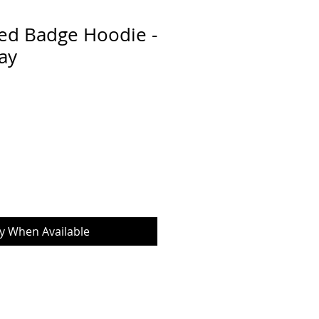
ed Badge Hoodie -
ay
fy When Available