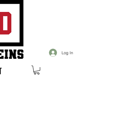
Log In
T
s over $99