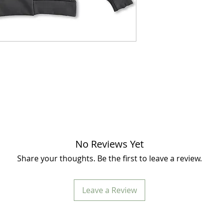
No Reviews Yet
Share your thoughts. Be the first to leave a review.
Leave a Review